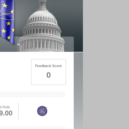
Feedback Score
0
l Rate
9.00