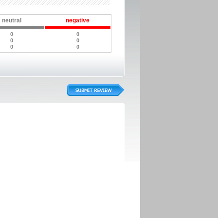
neutral
negative
0
0
0
0
0
0