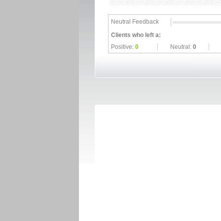
Neutral Feedback
Clients who left a:
Positive:
0
Neutral:
0