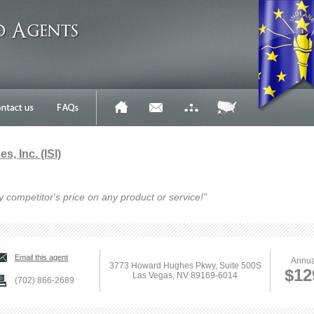
s, Inc. (ISI)
y competitor's price on any product or service!"
Email this agent
Annua
3773 Howard Hughes Pkwy, Suite 500S
$12
Las Vegas, NV 89169-6014
(702) 866-2689