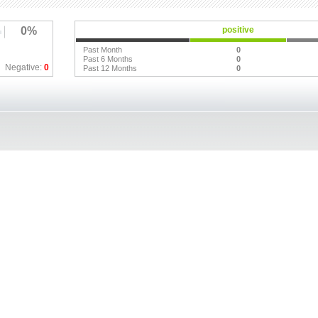
0%
positive
Past Month
0
Past 6 Months
0
Negative:
0
Past 12 Months
0