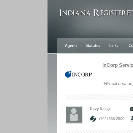
InCorp Service
"We will beat an
Davy Deluge
(702) 866-2500