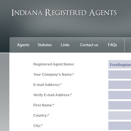
Registered Agent Name:
Your Company's Name:*
E-mail Address:*
Verify E-mail Address:*
First Name:*
Country:*
City:*