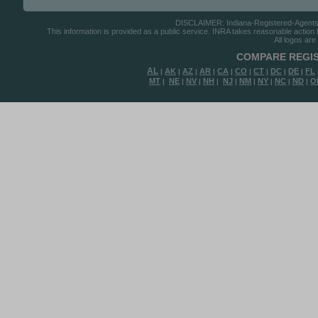
DISCLAIMER: Indiana-Registered-Agents.co
This information is provided as a public service. INRA takes reasonable action to
All logos are
COMPARE REGIS
AL
AK
AZ
AR
CA
CO
CT
DC
DE
FL
|
|
|
|
|
|
|
|
|
MT
NE
NV
NH
NJ
NM
NY
NC
ND
O
|
|
|
|
|
|
|
|
|