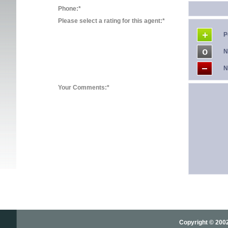
Phone:*
Please select a rating for this agent:*
P
N
N
Your Comments:*
Copyright © 2002-